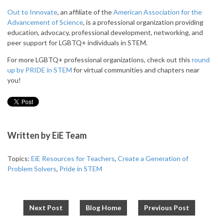
Out to Innovate
, an affiliate of the
American Association for the
Advancement of Science
, is a professional organization providing
education, advocacy, professional development, networking, and
peer support for LGBTQ+ individuals in STEM.
For more LGBTQ+ professional organizations, check out this
round
up by PRIDE in STEM
for virtual communities and chapters near
you!
Written by
EiE Team
Topics:
EiE Resources for Teachers
,
Create a Generation of
Problem Solvers
,
Pride in STEM
Next Post
Blog Home
Previous Post