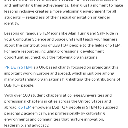
and highlighting their achievements. Taking just a moment to make
lessons inclusive creates a more welcoming environment for all
students — regardless of their sexual orientation or gender
identity.
Lessons on famous STEM icons like Alan Turing and Sally Ride in
your Computer Science and Space units will teach your learners
about the contributions of LGBTQ+ people to the fields of STEM.
For more resources, including professional development
opportunities, check out the following organizations:
PRIDE in STEM
is a UK-based charity focused on promoting this
important work in Europe and abroad, which is just one among
many outstanding organizations highlighting the contributions of
LGBTQ+ people.
With over 100 student chapters at colleges/universities and
professional chapters in cities across the United States and
abroad,
oSTEM
empowers LGBTQ+ people in STEM to succeed
personally, academically, and professionally by cultivating
environments and communities that nurture innovation,
leadership, and advocacy.