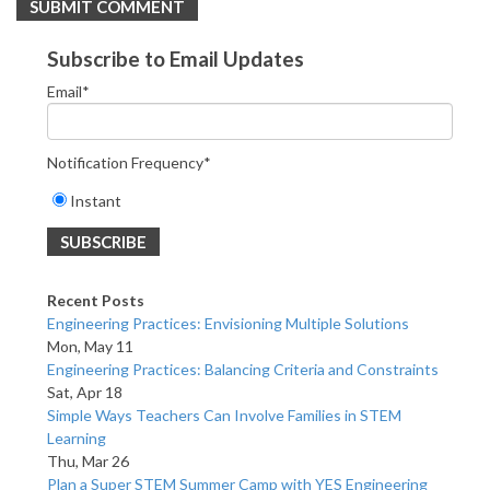
Subscribe to Email Updates
Email
*
Notification Frequency
*
Instant
Recent Posts
Engineering Practices: Envisioning Multiple Solutions
Mon, May 11
Engineering Practices: Balancing Criteria and Constraints
Sat, Apr 18
Simple Ways Teachers Can Involve Families in STEM
Learning
Thu, Mar 26
Plan a Super STEM Summer Camp with YES Engineering