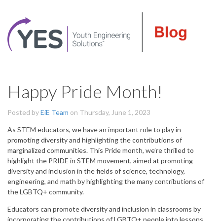
Happy Pride Month!
Posted by
EiE Team
on Thursday, June 1, 2023
As STEM educators, we have an important role to play in
promoting diversity and highlighting the contributions of
marginalized communities. This Pride month, we’re thrilled to
highlight the PRIDE in STEM movement, aimed at promoting
diversity and inclusion in the fields of science, technology,
engineering, and math by highlighting the many contributions of
the LGBTQ+ community.
Educators can promote diversity and inclusion in classrooms by
incorporating the contributions of LGBTQ+ people into lessons