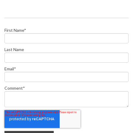
First Name
*
Last Name
Email
*
Comment
*