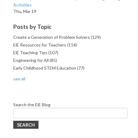
Activities
Thu, Mar 19
Posts by Topic
Create a Generation of Problem Solvers
(129)
EiE Resources for Teachers
(114)
EiE Teaching Tips
(107)
Engineering for All
(85)
Early Childhood STEM Education
(77)
see all
Search the EiE Blog
SEARCH