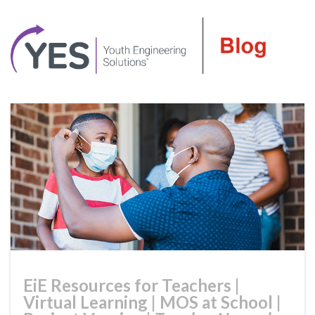
EiE Resources for Teachers
|
Virtual Learning
|
MOS at School
|