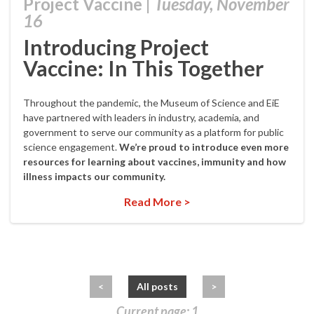
Project Vaccine
|
Tuesday, November
16
Introducing Project
Vaccine: In This Together
Throughout the pandemic, the Museum of Science and EiE
have partnered with leaders in industry, academia, and
government to serve our community as a platform for public
science engagement.
We’re proud to introduce even more
resources for learning about vaccines, immunity and how
illness impacts our community.
Read More >
<
All posts
>
Current page: 1