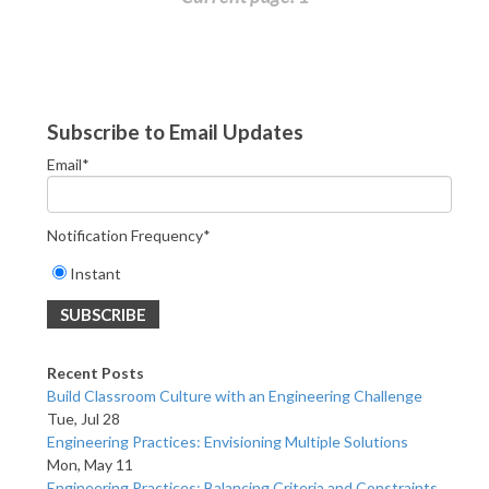
Subscribe to Email Updates
Email
*
Notification Frequency
*
Instant
Recent Posts
Build Classroom Culture with an Engineering Challenge
Tue, Jul 28
Engineering Practices: Envisioning Multiple Solutions
Mon, May 11
Engineering Practices: Balancing Criteria and Constraints