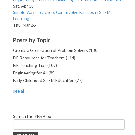
Sat, Apr 18
Simple Ways Teachers Can Involve Families in STEM
Learning
Thu, Mar 26
Posts by Topic
Create a Generation of Problem Solvers
(130)
EiE Resources for Teachers
(114)
EiE Teaching Tips
(107)
Engineering for All
(85)
Early Childhood STEM Education
(77)
see all
Search the YES Blog