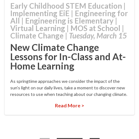
Early Childhood STEM Education
|
Implementing EiE
|
Engineering for
All
|
Engineering is Elementary
|
Virtual Learning
|
MOS at School
|
Climate Change
|
Tuesday, March 15
New Climate Change
Lessons for In-Class and At-
Home Learning
As springtime approaches we consider the impact of the
sun’s light on our daily lives, take a moment to discover new
resources to use when teaching about our changing climate.
Read More >