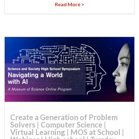
Read More >
Create a Generation of Problem
Solvers
|
Computer Science
|
Virtual Learning
|
MOS at School
|