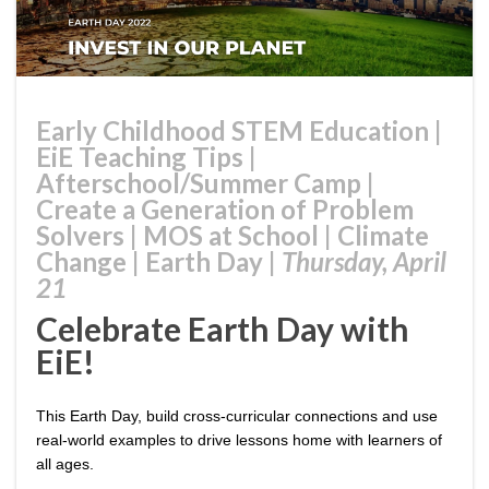
Early Childhood STEM Education
|
EiE Teaching Tips
|
Afterschool/Summer Camp
|
Create a Generation of Problem
Solvers
|
MOS at School
|
Climate
Change
|
Earth Day
|
Thursday, April
21
Celebrate Earth Day with
EiE!
This Earth Day, build cross-curricular connections and use
real-world examples to drive lessons home with learners of
all ages.