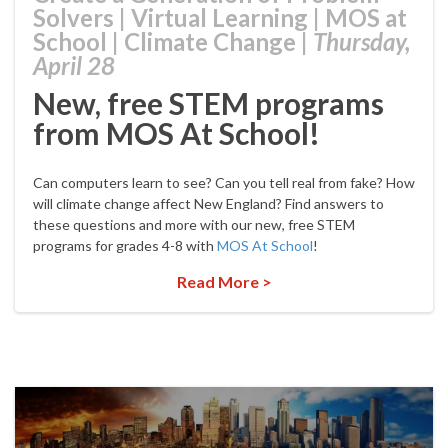
Solvers
|
Virtual Learning
|
MOS at
School
|
Climate Change
|
Thursday,
April 28
New, free STEM programs
from MOS At School!
Can computers learn to see? Can you tell real from fake? How
will climate change affect New England? Find answers to
these questions and more with our new, free STEM
programs for grades 4-8 with
MOS At School
!
Read More >