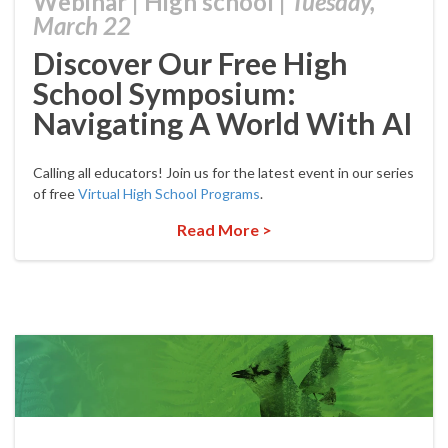
Webinar
|
High school
|
Tuesday,
March 22
Discover Our Free High
School Symposium:
Navigating A World With AI
Calling all educators! Join us for the latest event in our series
of free
Virtual High School Programs
.
Read More >