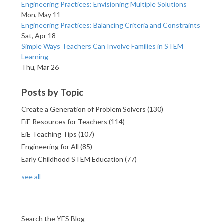
Engineering Practices: Envisioning Multiple Solutions
Mon, May 11
Engineering Practices: Balancing Criteria and Constraints
Sat, Apr 18
Simple Ways Teachers Can Involve Families in STEM
Learning
Thu, Mar 26
Posts by Topic
Create a Generation of Problem Solvers
(130)
EiE Resources for Teachers
(114)
EiE Teaching Tips
(107)
Engineering for All
(85)
Early Childhood STEM Education
(77)
see all
Search the YES Blog