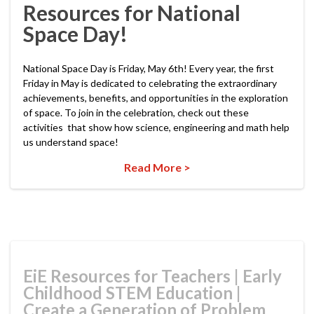
Resources for National
Space Day!
National Space Day is Friday, May 6th! Every year, the first
Friday in May is dedicated to celebrating the extraordinary
achievements, benefits, and opportunities in the exploration
of space. To join in the celebration, check out these
activities that show how science, engineering and math help
us understand space!
Read More >
EiE Resources for Teachers
|
Early
Childhood STEM Education
|
Create a Generation of Problem