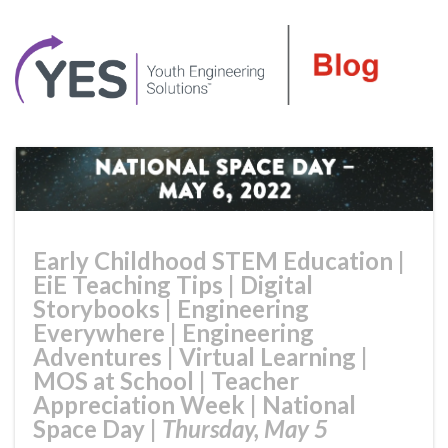
Early Childhood STEM Education
|
EiE Teaching Tips
|
Digital
Storybooks
|
Engineering
Everywhere
|
Engineering
Adventures
|
Virtual Learning
|
MOS at School
|
Teacher
Appreciation Week
|
National
Space Day
|
Thursday, May 5