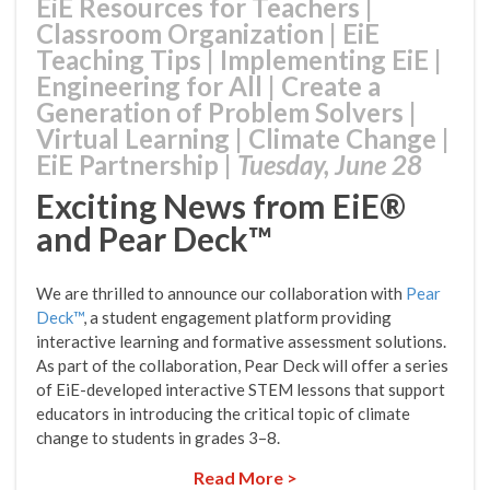
EiE Resources for Teachers
|
Classroom Organization
|
EiE
Teaching Tips
|
Implementing EiE
|
Engineering for All
|
Create a
Generation of Problem Solvers
|
Virtual Learning
|
Climate Change
|
EiE Partnership
|
Tuesday, June 28
Exciting News from EiE®
and Pear Deck™
We are thrilled to announce our collaboration with
Pear
Deck™
, a student engagement platform providing
interactive learning and formative assessment solutions.
As part of the collaboration, Pear Deck will offer a series
of EiE-developed interactive STEM lessons that support
educators in introducing the critical topic of climate
change to students in grades 3–8.
Read More >