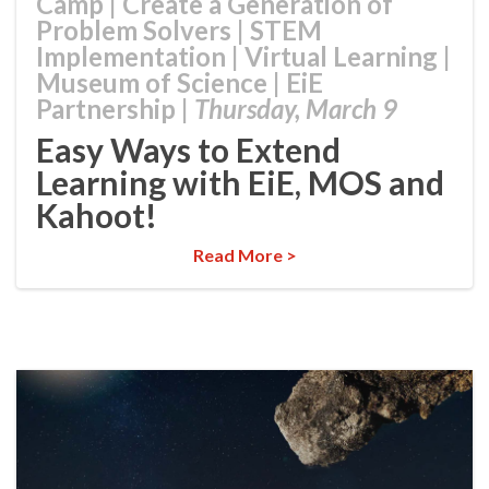
Camp
|
Create a Generation of
Problem Solvers
|
STEM
Implementation
|
Virtual Learning
|
Museum of Science
|
EiE
Partnership
|
Thursday, March 9
Easy Ways to Extend
Learning with EiE, MOS and
Kahoot!
Read More >