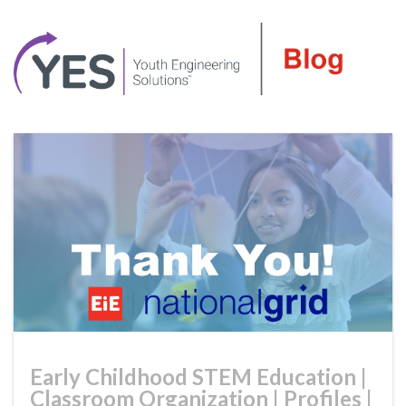
Early Childhood STEM Education
|
Classroom Organization
|
Profiles
|