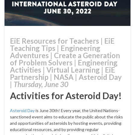
EiE Resources for Teachers
|
EiE
Teaching Tips
|
Engineering
Adventures
|
Create a Generation
of Problem Solvers
|
Engineering
Activities
|
Virtual Learning
|
EiE
Partnership
|
NASA
|
Asteroid Day
|
Thursday, June 30
Activities for Asteroid Day!
Asteroid Day
is June 30th! Every year, the United Nations-
sanctioned event aims to educate the public about the risks
and opportunities of asteroids by hosting events, providing
educational resources, and by providing regular