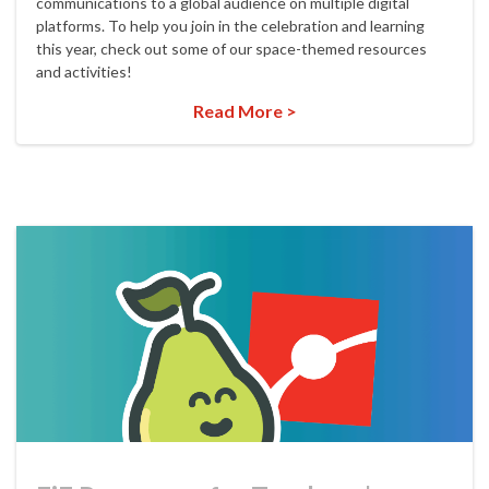
communications to a global audience on multiple digital
platforms. To help you join in the celebration and learning
this year, check out some of our space-themed resources
and activities!
Read More >