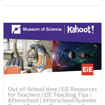
Out-of-School time
|
EiE Resources
for Teachers
|
EiE Teaching Tips
|
Afterschool
|
Afterschool/Summer