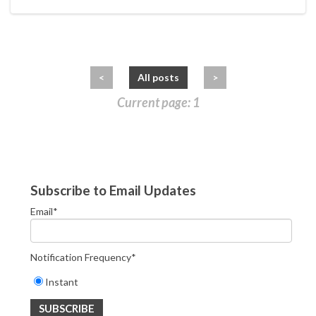
<
All posts
>
Current page: 1
Subscribe to Email Updates
Email
*
Notification Frequency
*
Instant