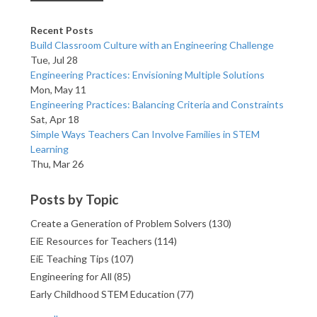
Recent Posts
Build Classroom Culture with an Engineering Challenge
Tue, Jul 28
Engineering Practices: Envisioning Multiple Solutions
Mon, May 11
Engineering Practices: Balancing Criteria and Constraints
Sat, Apr 18
Simple Ways Teachers Can Involve Families in STEM
Learning
Thu, Mar 26
Posts by Topic
Create a Generation of Problem Solvers
(130)
EiE Resources for Teachers
(114)
EiE Teaching Tips
(107)
Engineering for All
(85)
Early Childhood STEM Education
(77)