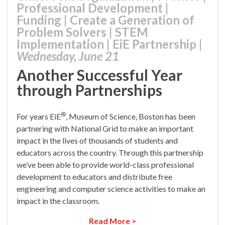
Professional Development
|
Funding
|
Create a Generation of
Problem Solvers
|
STEM
Implementation
|
EiE Partnership
|
Wednesday, June 21
Another Successful Year
through Partnerships
®
For years EiE
, Museum of Science, Boston has been
partnering with National Grid to make an important
impact in the lives of thousands of students and
educators across the country. Through this partnership
we’ve been able to provide world-class professional
development to educators and distribute free
engineering and computer science activities to make an
impact in the classroom.
Read More >