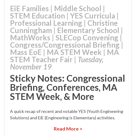
EiE Families
|
Middle School
|
STEM Education
|
YES Curricula
|
Professional Learning
|
Christine
Cunningham
|
Elementary School
|
MathWorks
|
SLECop Convening
|
Congress/Congressional Briefing
|
Mass EoE
|
MA STEM Week
|
MA
STEM Teacher Fair
|
Tuesday,
November 19
Sticky Notes: Congressional
Briefing, Conferences, MA
STEM Week, & More
A quick recap of recent and notable YES (Youth Engineering
Solutions) and EiE (Engineering is Elementary) activities.
Read More >