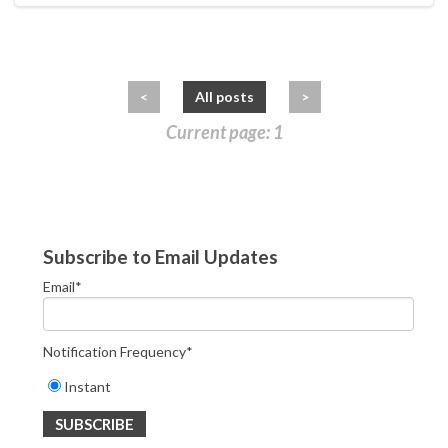
<
All posts
>
Current page: 1
Subscribe to Email Updates
Email
*
Notification Frequency
*
Instant