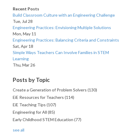
Recent Posts
Build Classroom Culture with an Engineering Challenge
Tue, Jul 28
Engineering Practices: Envisioning Multiple Solutions
Mon, May 11
Engineering Practices: Balancing Criteria and Constraints
Sat, Apr 18
Simple Ways Teachers Can Involve Families in STEM
Learning
Thu, Mar 26
Posts by Topic
Create a Generation of Problem Solvers
(130)
EiE Resources for Teachers
(114)
EiE Teaching Tips
(107)
Engineering for All
(85)
Early Childhood STEM Education
(77)
see all