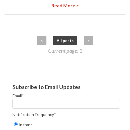
Read More >
<
All posts
>
Current page: 1
Subscribe to Email Updates
Email
*
Notification Frequency
*
Instant