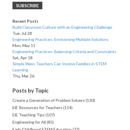
Recent Posts
Build Classroom Culture with an Engineering Challenge
Tue, Jul 28
Engineering Practices: Envisioning Multiple Solutions
Mon, May 11
Engineering Practices: Balancing Criteria and Constraints
Sat, Apr 18
Simple Ways Teachers Can Involve Families in STEM
Learning
Thu, Mar 26
Posts by Topic
Create a Generation of Problem Solvers
(130)
EiE Resources for Teachers
(114)
EiE Teaching Tips
(107)
Engineering for All
(85)
Early Childhood STEM Education
(77)