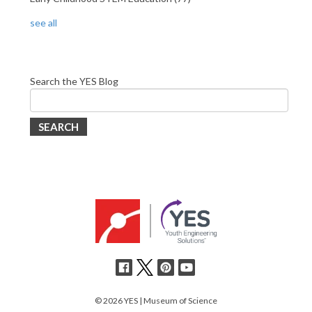
see all
Search the YES Blog
SEARCH
© 2026 YES | Museum of Science