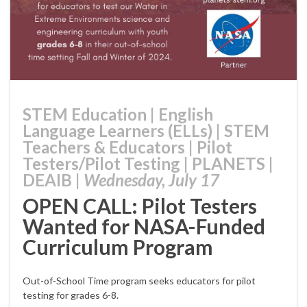
STEM Education
|
English
Language Learners (ELLs)
|
STEM
Teachers & Educators
|
Pilot
Testers/Pilot Testing
|
PLANETS
|
DEAIB
|
Wednesday, July 17
OPEN CALL: Pilot Testers
Wanted for NASA-Funded
Curriculum Program
Out-of-School Time program seeks educators for pilot
testing for grades 6-8.