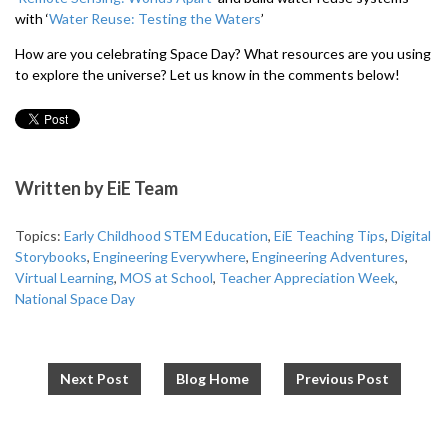
with ‘
Water Reuse: Testing the Waters
’
How are you celebrating Space Day? What resources are you using
to explore the universe? Let us know in the comments below!
Written by
EiE Team
Topics:
Early Childhood STEM Education
,
EiE Teaching Tips
,
Digital
Storybooks
,
Engineering Everywhere
,
Engineering Adventures
,
Virtual Learning
,
MOS at School
,
Teacher Appreciation Week
,
National Space Day
Next Post
Blog Home
Previous Post