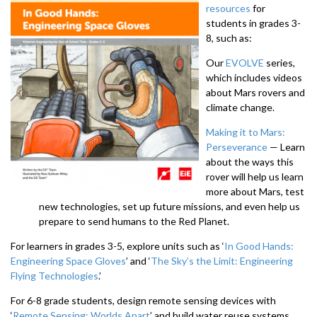
resources
for
students in grades 3-
8, such as:
Our
EVOLVE
series,
which includes videos
about Mars rovers and
climate change.
Making it to Mars:
Perseverance
— Learn
about the ways this
rover will help us learn
more about Mars, test
new technologies, set up future missions, and even help us
prepare to send humans to the Red Planet.
For learners in grades 3-5, explore units such as ‘
In Good Hands:
Engineering Space Gloves
’ and ‘
The Sky’s the Limit: Engineering
Flying Technologies
.’
For 6-8 grade students, design remote sensing devices with
‘
Remote Sensing: Worlds Apart
’ and build water reuse systems