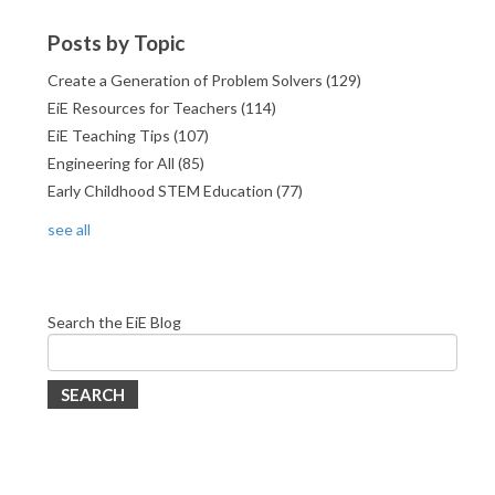
Posts by Topic
Create a Generation of Problem Solvers
(129)
EiE Resources for Teachers
(114)
EiE Teaching Tips
(107)
Engineering for All
(85)
Early Childhood STEM Education
(77)
see all
Search the EiE Blog
SEARCH