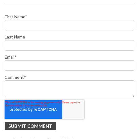
First Name
*
Last Name
Email
*
Comment
*