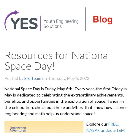
Resources for National
Space Day!
Posted by
EiE Team
on Thursday, May 5, 2022
National Space Day is Friday, May 6th! Every year, the first Friday in
May is dedicated to celebrating the extraordinary achievements,
benefits, and opportunities in the exploration of space. To join in
the celebration, check out these activities that show how science,
engineering and math help us understand space!
Explore our
FREE,
NASA-funded STEM