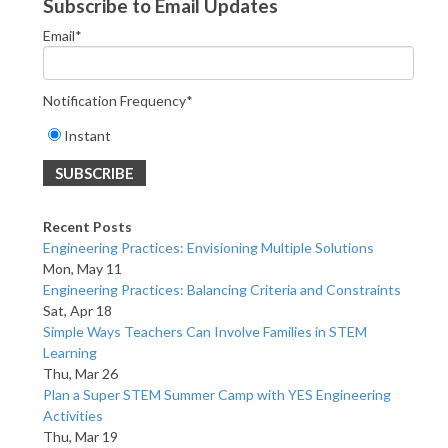
Subscribe to Email Updates
Email
*
Notification Frequency
*
Instant
Recent Posts
Engineering Practices: Envisioning Multiple Solutions
Mon, May 11
Engineering Practices: Balancing Criteria and Constraints
Sat, Apr 18
Simple Ways Teachers Can Involve Families in STEM
Learning
Thu, Mar 26
Plan a Super STEM Summer Camp with YES Engineering
Activities
Thu, Mar 19