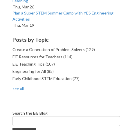
Learning
Thu, Mar 26
Plan a Super STEM Summer Camp with YES Engineering
Activities
Thu, Mar 19
Posts by Topic
Create a Generation of Problem Solvers
(129)
EiE Resources for Teachers
(114)
EiE Teaching Tips
(107)
Engineering for All
(85)
Early Childhood STEM Education
(77)
see all
Search the EiE Blog