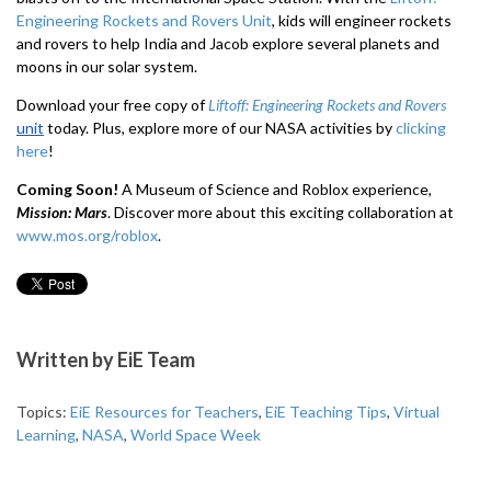
Engineering Rockets and Rovers Unit
, kids will engineer rockets
and rovers to help India and Jacob explore several planets and
moons in our solar system.
Download your free copy of
Liftoff: Engineering Rockets and Rovers
unit
today.
Plus, explore more of our NASA activities by
clicking
here
!
Coming Soon!
A Museum of Science and Roblox experience,
Mission: Mars
. Discover more about this exciting collaboration at
www.mos.org/roblox
.
Written by
EiE Team
Topics:
EiE Resources for Teachers
,
EiE Teaching Tips
,
Virtual
Learning
,
NASA
,
World Space Week