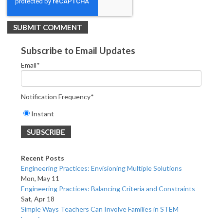
Subscribe to Email Updates
Email
*
Notification Frequency
*
Instant
Recent Posts
Engineering Practices: Envisioning Multiple Solutions
Mon, May 11
Engineering Practices: Balancing Criteria and Constraints
Sat, Apr 18
Simple Ways Teachers Can Involve Families in STEM