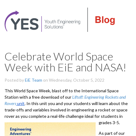
Celebrate World Space
Week with EiE and NASA!
Posted by
EiE Team
on Wednesday, October 5, 2022
This World Space Week, blast off to the International Space
Station with a free download of our
Liftoff: Engineering Rockets and
Rovers
unit
. In this unit you and your students will learn about the
trade-offs and variables involved in engineering a rocket or space
rover as you complete a real-life challenge ideal for students in
grades 3-5.
As part of our