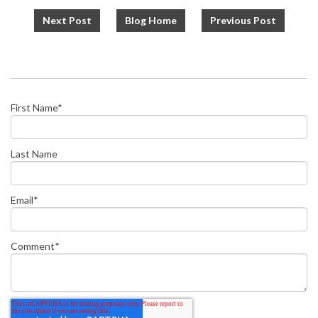
Next Post
Blog Home
Previous Post
First Name
*
Last Name
Email
*
Comment
*