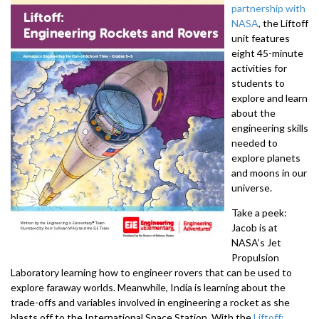
partnership with
NASA
, the Liftoff
unit features
eight 45-minute
activities for
students to
explore and learn
about the
engineering skills
needed to
explore planets
and moons in our
universe.
Take a peek:
Jacob is at
NASA’s Jet
Propulsion
Laboratory learning how to engineer rovers that can be used to
explore faraway worlds. Meanwhile, India is learning about the
trade-offs and variables involved in engineering a rocket as she
blasts off to the International Space Station. With the
Liftoff: