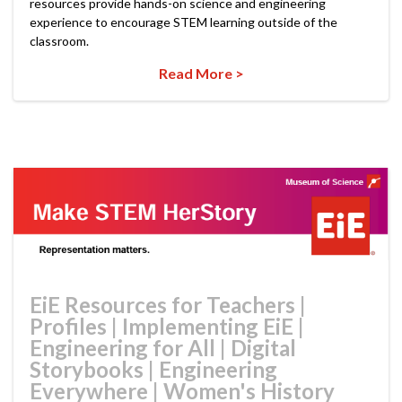
resources provide hands-on science and engineering
experience to encourage STEM learning outside of the
classroom.
Read More >
EiE Resources for Teachers
|
Profiles
|
Implementing EiE
|
Engineering for All
|
Digital
Storybooks
|
Engineering
Everywhere
|
Women's History