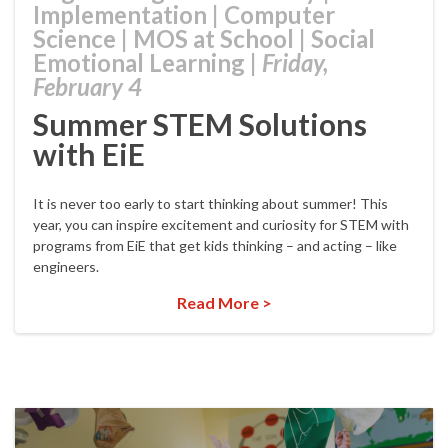
Implementation
|
Computer
Science
|
MOS at School
|
Social
Emotional Learning
|
Friday,
February 4
Summer STEM Solutions
with EiE
It is never too early to start thinking about summer! This
year, you can inspire excitement and curiosity for STEM with
programs from EiE that get kids thinking – and acting – like
engineers.
Read More >