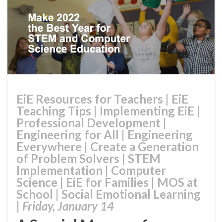
EiE Resources for Teachers
|
EiE
Teaching Tips
|
Implementing EiE
|
Professional Development
|
Engineering for All
|
Engineering
Everywhere
|
Create a Generation
of Problem Solvers
|
STEM
Implementation
|
Computer
Science
|
EiE for Families
|
MOS at
School
|
Social Emotional Learning
|
Friday, January 14