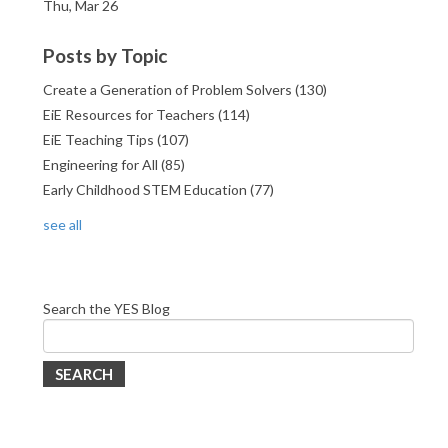
Thu, Mar 26
Posts by Topic
Create a Generation of Problem Solvers
(130)
EiE Resources for Teachers
(114)
EiE Teaching Tips
(107)
Engineering for All
(85)
Early Childhood STEM Education
(77)
see all
Search the YES Blog
SEARCH