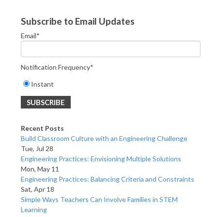
Subscribe to Email Updates
Email
*
Notification Frequency
*
Instant
Recent Posts
Build Classroom Culture with an Engineering Challenge
Tue, Jul 28
Engineering Practices: Envisioning Multiple Solutions
Mon, May 11
Engineering Practices: Balancing Criteria and Constraints
Sat, Apr 18
Simple Ways Teachers Can Involve Families in STEM
Learning