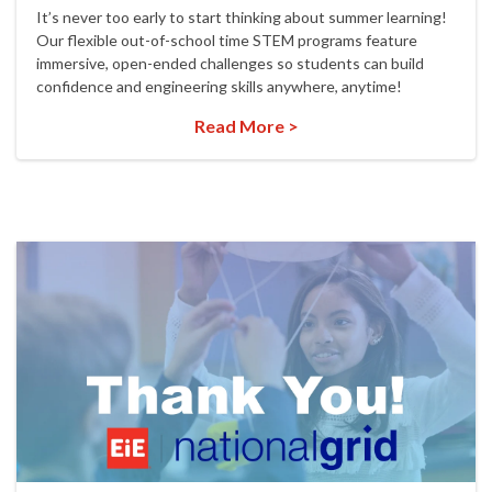
It’s never too early to start thinking about summer learning!
Our flexible out-of-school time STEM programs feature
immersive, open-ended challenges so students can build
confidence and engineering skills anywhere, anytime!
Read More >