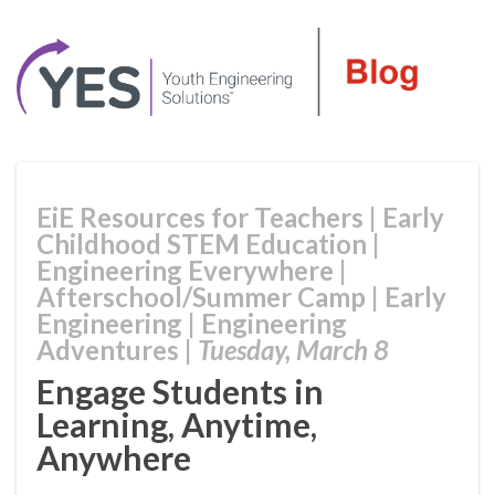
EiE Resources for Teachers
|
Early
Childhood STEM Education
|
Engineering Everywhere
|
Afterschool/Summer Camp
|
Early
Engineering
|
Engineering
Adventures
|
Tuesday, March 8
Engage Students in
Learning, Anytime,
Anywhere