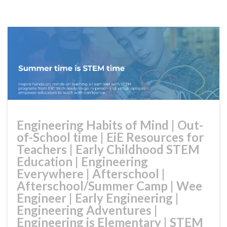
Engineering Habits of Mind
|
Out-
of-School time
|
EiE Resources for
Teachers
|
Early Childhood STEM
Education
|
Engineering
Everywhere
|
Afterschool
|
Afterschool/Summer Camp
|
Wee
Engineer
|
Early Engineering
|
Engineering Adventures
|
Engineering is Elementary
|
STEM