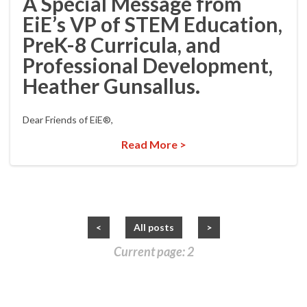
A Special Message from
EiE’s VP of STEM Education,
PreK-8 Curricula, and
Professional Development,
Heather Gunsallus.
Dear Friends of EiE®,
Read More >
<
All posts
>
Current page: 2