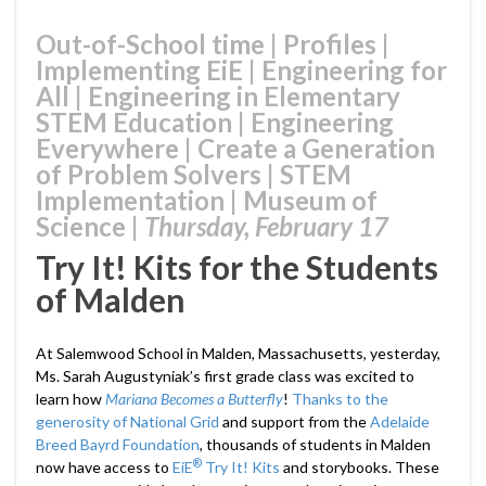
Out-of-School time
|
Profiles
|
Implementing EiE
|
Engineering for
All
|
Engineering in Elementary
STEM Education
|
Engineering
Everywhere
|
Create a Generation
of Problem Solvers
|
STEM
Implementation
|
Museum of
Science
|
Thursday, February 17
Try It! Kits for the Students
of Malden
At Salemwood School in Malden, Massachusetts, yesterday,
Ms. Sarah Augustyniak’s first grade class was excited to
learn how
Mariana Becomes a Butterfly
!
Thanks to the
generosity of National Grid
and support from the
Adelaide
Breed Bayrd Foundation
, thousands of students in Malden
®
now have access to
EiE
Try It! Kits
and storybooks. These