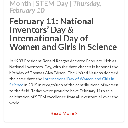
Month
|
STEM Day
|
Thursday,
February 10
February 11: National
Inventors’ Day &
International Day of
Women and Girls in Science
In 1983 President Ronald Reagan declared February 11th as
National Inventors’ Day, with the date chosen in honor of the
birthday of Thomas Alva Edison. The United Nations deemed
the same date the
International Day of Women and Girls in
Science
in 2015 in recognition of the contributions of women
to the field. Today, we’re proud to have February 11th as a
celebration of STEM excellence from all inventors all over the
world.
Read More >