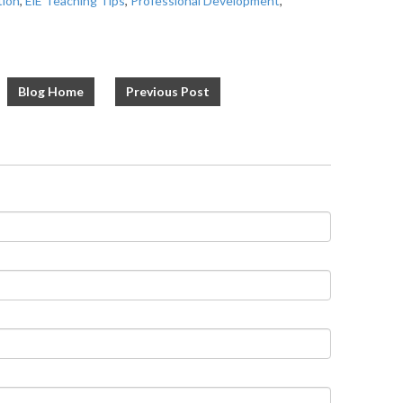
tion
,
EiE Teaching Tips
,
Professional Development
,
Blog Home
Previous Post