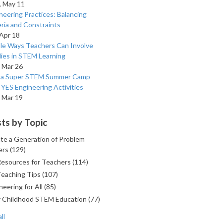
 May 11
neering Practices: Balancing
eria and Constraints
 Apr 18
le Ways Teachers Can Involve
lies in STEM Learning
 Mar 26
n a Super STEM Summer Camp
 YES Engineering Activities
 Mar 19
ts by Topic
te a Generation of Problem
ers
(129)
Resources for Teachers
(114)
Teaching Tips
(107)
neering for All
(85)
y Childhood STEM Education
(77)
ll