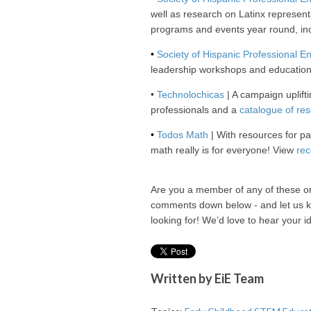
well as research on Latinx representa
programs and events year round, in
•
Society of Hispanic Professional E
leadership workshops and education
•
Technolochicas
| A campaign uplifti
professionals and a
catalogue of re
•
Todos Math
| With resources for p
math really is for everyone! View
rec
Are you a member of any of these o
comments down below - and let us k
looking for! We’d love to hear your i
Written by
EiE Team