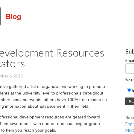
Development Resources
Sub
cators
Emai
ober 6, 2020
Noti
e’ve gathered a list of organizations working to promote
I
ents at the university level to professionals throughout
emberships and events, others have 100% free resources
ng information about advancement in their field.
ofessional development resources are geared toward
Rec
EM empowerment - with one-on-one coaching or group
Engi
Mult
 to help you reach your goals.