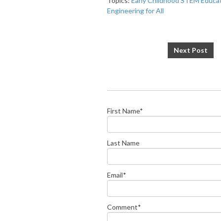
Topics:
Early Childhood STEM Educa
Engineering for All
Next Post
First Name
*
Last Name
Email
*
Comment
*