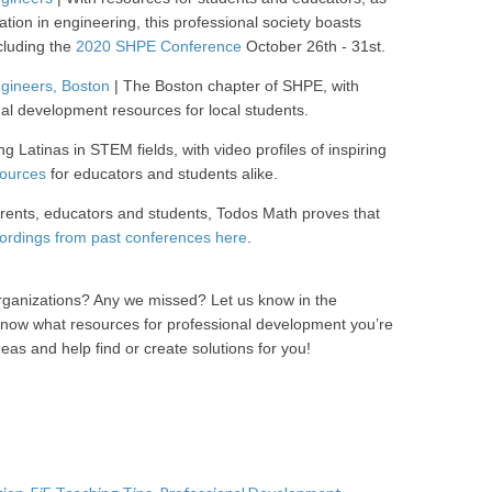
tion in engineering, this professional society boasts
cluding the
2020 SHPE Conference
October 26th - 31st.
ngineers, Boston
| The Boston chapter of SHPE, with
al development resources for local students.
ng Latinas in STEM fields, with video profiles of inspiring
sources
for educators and students alike.
arents, educators and students, Todos Math proves that
ordings from past conferences here
.
rganizations? Any we missed? Let us know in the
now what resources for professional development you’re
deas and help find or create solutions for you!