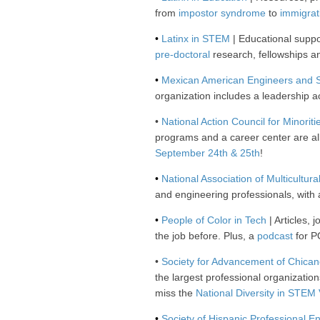
from
impostor syndrome
to
immigrat
•
Latinx in STEM
| Educational suppor
pre-doctoral
research, fellowships 
•
Mexican American Engineers and S
organization includes a leadership
•
National Action Council for Minoriti
programs and a career center are al
September 24th & 25th
!
•
National Association of Multicultu
and engineering professionals, with
•
People of Color in Tech
| Articles,
the job before. Plus, a
podcast
for P
•
Society for Advancement of Chican
the largest professional organizatio
miss the
National Diversity in STEM 
•
Society of Hispanic Professional E