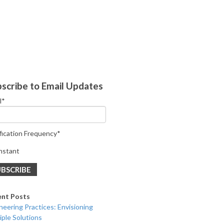
scribe to Email Updates
l
*
fication Frequency
*
nstant
ent Posts
neering Practices: Envisioning
iple Solutions