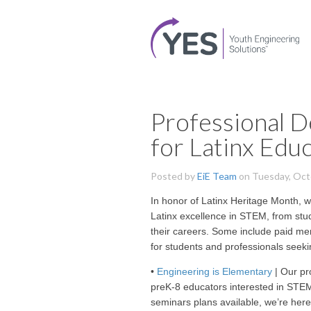
Professional 
for Latinx Edu
Posted by
EiE Team
on Tuesday, Oct
In honor of Latinx Heritage Month, w
Latinx excellence in STEM, from stud
their careers. Some include paid m
for students and professionals seeki
•
Engineering is Elementary
| Our pr
preK-8 educators interested in ST
seminars plans available, we’re here