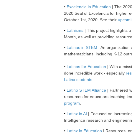
•
Excelencia in Education
| The 2020 
2020 Seal of Excelencia for higher ed
October 1st, 2020. See their
upcomi
•
Lathisms
| This project highlights 
Month, as well as providing resourc
•
Latinas in STEM
| An organization 
mathematicians, including K-12 out
•
Latinos for Education
| With a miss
done incredible work - especially
res
Latinx students
.
•
Latino STEM Alliance
| Partnered w
resources for educators teaching le
program
.
•
Latinx in AI
| Focused on increasing 
Intelligence research and engineeri
•
Latinx in Education
| Resources, pr