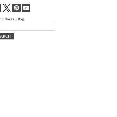
ch the EiE Blog
EARCH