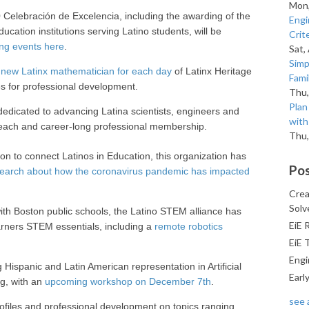
Mon,
Celebración de Excelencia, including the awarding of the
Engi
ucation institutions serving Latino students, will be
Crit
ng events here
.
Sat,
Simp
a
new Latinx mathematician for each day
of Latinx Heritage
Fami
es for professional development.
Thu,
Pla
dedicated to advancing Latina scientists, engineers and
with
reach and career-long professional membership.
Thu,
ion to connect Latinos in Education, this organization has
Pos
earch about how the coronavirus pandemic has impacted
Crea
Solv
ith Boston public schools, the Latino STEM alliance has
EiE 
arners STEM essentials, including a
remote robotics
EiE 
Engi
Hispanic and Latin American representation in Artificial
Earl
ng, with an
upcoming workshop on December 7th
.
see a
ofiles and professional development on topics ranging