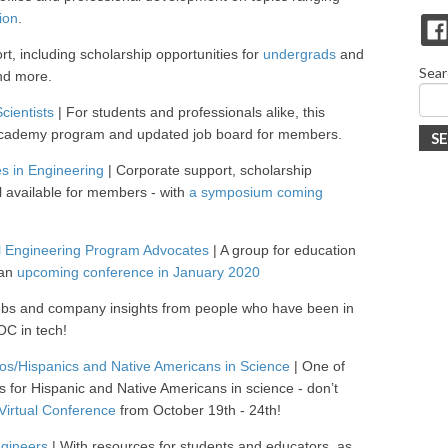
ion
.
t, including scholarship opportunities for
undergrads
and
Sear
and more.
cientists
| For students and professionals alike, this
 academy program and updated job board for members.
S
es in Engineering
| Corporate support, scholarship
l available for members - with
a symposium coming
ral Engineering Program Advocates
| A group for education
 an
upcoming conference in January 2020
 jobs and company insights from people who have been in
OC in tech!
os/Hispanics and Native Americans in Science
| One of
ns for Hispanic and Native Americans in science - don’t
Virtual Conference
from October 19th - 24th!
ngineers
| With resources for students and educators, as