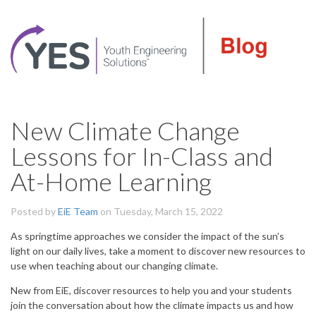
New Climate Change
Lessons for In-Class and
At-Home Learning
Posted by
EiE Team
on Tuesday, March 15, 2022
As springtime approaches we consider the impact of the sun’s
light on our daily lives, take a moment to discover new resources to
use when teaching about our changing climate.
New from EiE, discover resources to help you and your students
join the conversation about how the climate impacts us and how