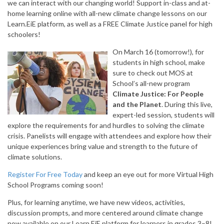
we can interact with our changing world! Support in-class and at-
home learning online with all-new climate change lessons on our
Learn.EiE platform, as well as a FREE Climate Justice panel for high
schoolers!
On March 16 (tomorrow!), for
students in high school, make
sure to check out MOS at
School’s all-new program
Climate Justice: For People
and the Planet
. During this live,
expert-led session, students will
explore the requirements for and hurdles to solving the climate
crisis. Panelists will engage with attendees and explore how their
unique experiences bring value and strength to the future of
climate solutions.
Register For Free Today
and keep an eye out for more Virtual High
School Programs coming soon!
Plus, for learning anytime, we have new videos, activities,
discussion prompts, and more centered around climate change
now available on our Learn.EiE platform for learners in grades 3–8!