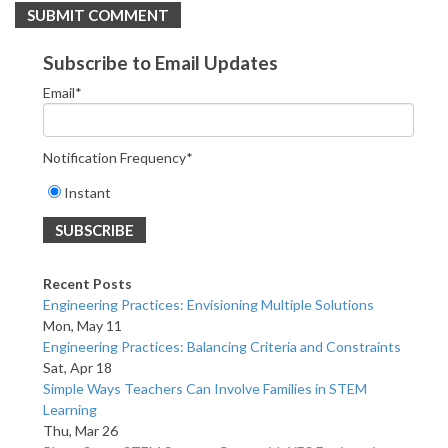
Subscribe to Email Updates
Email
*
Notification Frequency
*
Instant
Recent Posts
Engineering Practices: Envisioning Multiple Solutions
Mon, May 11
Engineering Practices: Balancing Criteria and Constraints
Sat, Apr 18
Simple Ways Teachers Can Involve Families in STEM
Learning
Thu, Mar 26