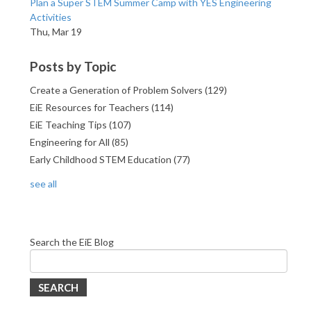
Plan a Super STEM Summer Camp with YES Engineering
Activities
Thu, Mar 19
Posts by Topic
Create a Generation of Problem Solvers
(129)
EiE Resources for Teachers
(114)
EiE Teaching Tips
(107)
Engineering for All
(85)
Early Childhood STEM Education
(77)
see all
Search the EiE Blog
SEARCH