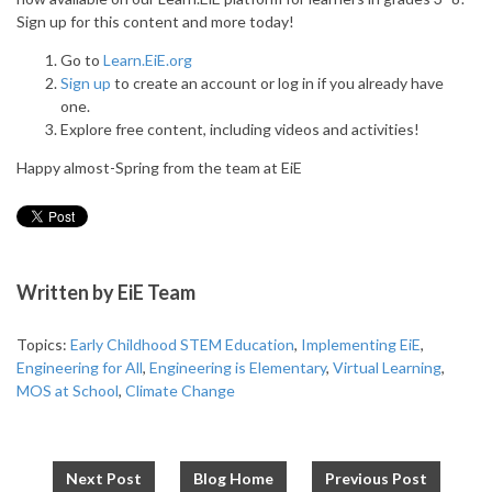
Sign up for this content and more today!
Go to
Learn.EiE.org
Sign up
to create an account or log in if you already have
one.
Explore free content, including videos and activities!
Happy almost-Spring from the team at EiE
Written by
EiE Team
Topics:
Early Childhood STEM Education
,
Implementing EiE
,
Engineering for All
,
Engineering is Elementary
,
Virtual Learning
,
MOS at School
,
Climate Change
Next Post
Blog Home
Previous Post