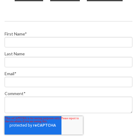
First Name
*
Last Name
Email
*
Comment
*