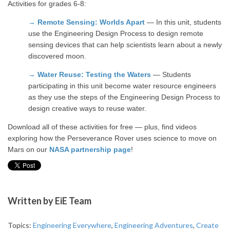
Activities for grades 6-8:
→
Remote Sensing: Worlds Apart
— In this unit, students
use the Engineering Design Process to design remote
sensing devices that can help scientists learn about a newly
discovered moon.
→
Water Reuse: Testing the Waters
— Students
participating in this unit become water resource engineers
as they use the steps of the Engineering Design Process to
design creative ways to reuse water.
Download all of these activities for free — plus, find videos
exploring how the Perseverance Rover uses science to move on
Mars on our
NASA partnership page
!
Written by
EiE Team
Topics:
Engineering Everywhere
,
Engineering Adventures
,
Create