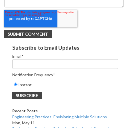
Subscribe to Email Updates
Email
*
Notification Frequency
*
Instant
Recent Posts
Engineering Practices: Envisioning Multiple Solutions
Mon, May 11