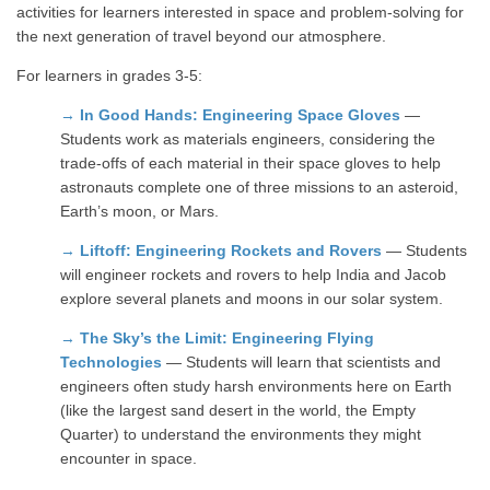
activities for learners interested in space and problem-solving for
the next generation of travel beyond our atmosphere.
For learners in grades 3-5:
→
In Good Hands: Engineering Space Gloves
—
Students work as materials engineers, considering the
trade-offs of each material in their space gloves to help
astronauts complete one of three missions to an asteroid,
Earth’s moon, or Mars.
→
Liftoff: Engineering Rockets and Rovers
— Students
will engineer rockets and rovers to help India and Jacob
explore several planets and moons in our solar system.
→
The Sky’s the Limit: Engineering Flying
Technologies
— Students will learn that scientists and
engineers often study harsh environments here on Earth
(like the largest sand desert in the world, the Empty
Quarter) to understand the environments they might
encounter in space.