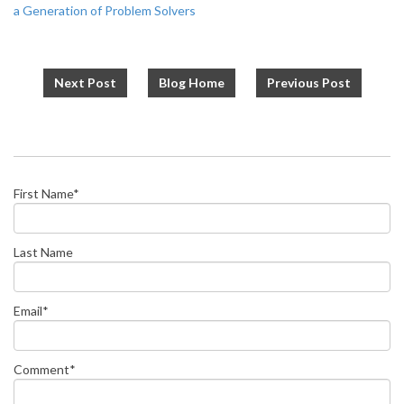
a Generation of Problem Solvers
Next Post
Blog Home
Previous Post
First Name
*
Last Name
Email
*
Comment
*