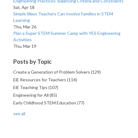
Engineering Practices: Balancing Criteria and Constraints
Sat, Apr 18
Simple Ways Teachers Can Involve Families in STEM
Learning
Thu, Mar 26
Plan a Super STEM Summer Camp with YES Engineering
Activities
Thu, Mar 19
Posts by Topic
Create a Generation of Problem Solvers
(129)
EiE Resources for Teachers
(114)
EiE Teaching Tips
(107)
Engineering for All
(85)
Early Childhood STEM Education
(77)
see all