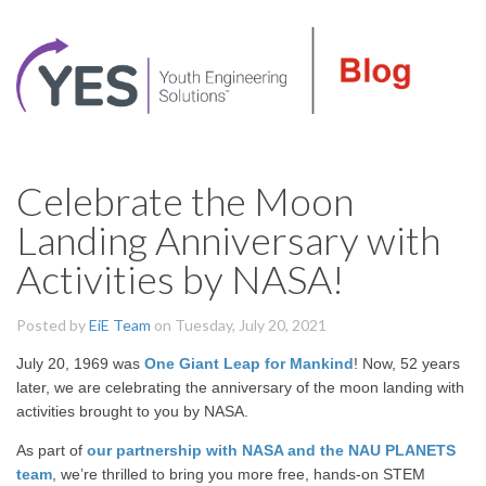
Celebrate the Moon
Landing Anniversary with
Activities by NASA!
Posted by
EiE Team
on Tuesday, July 20, 2021
July 20, 1969 was
One Giant Leap for Mankind
! Now, 52 years
later, we are celebrating the anniversary of the moon landing with
activities brought to you by NASA.
As part of
our partnership with NASA and the NAU PLANETS
team
, we’re thrilled to bring you more free, hands-on STEM